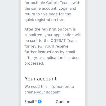
for multiple Caforb Teams with
the same account.
Login
and
return to this page for the
quick registration form.
After the registration form is
submitted, your application will
be sent to the CGPSAT Team
for review. You'll receive
further instructions by email
after your application has been
processed.
Your account
We need this information to
create your account.
Email
*
Confirm