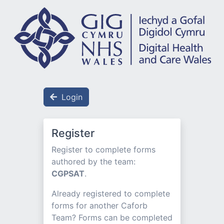
Login
Register
Register to complete forms
authored by the team:
CGPSAT
.
Already registered to complete
forms for another Caforb
Team? Forms can be completed