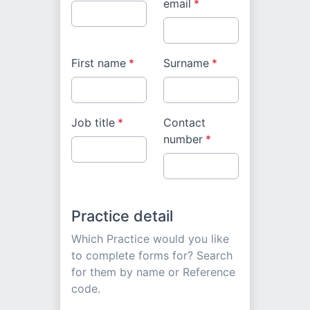
email
*
First name
*
Surname
*
Job title
*
Contact
number
*
Practice detail
Which Practice would you like
to complete forms for? Search
for them by name or Reference
code.