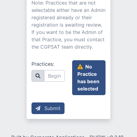
Note: Practices that are not
selectable either have an Admin
registered already or their
registration is awaiting review.
If you want to be the Admin of
that Practice, you must contact
the CGPSAT team directly.
Practices:
No
Practice
has been
selected
Submit